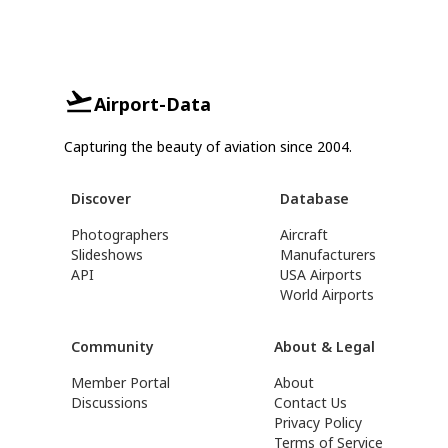
Airport-Data
Capturing the beauty of aviation since 2004.
Discover
Database
Photographers
Aircraft
Slideshows
Manufacturers
API
USA Airports
World Airports
Community
About & Legal
Member Portal
About
Discussions
Contact Us
Privacy Policy
Terms of Service