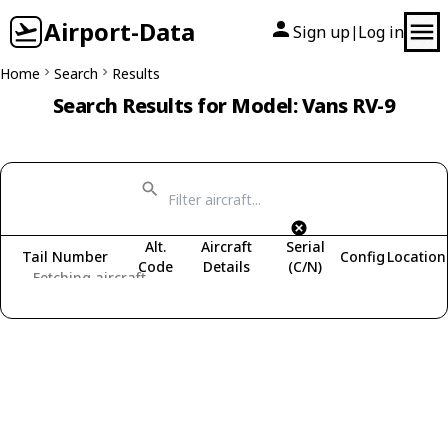
Airport-Data
Sign up
Log in
|
Home
Search
Results
Search Results for Model: Vans RV-9
Alt.
Aircraft
Serial
Tail Number
Config
Location
Code
Details
(C/N)
Fetching aircraft...