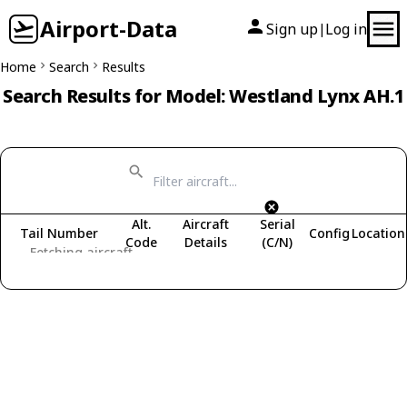
Airport-Data
Sign up
Log in
|
Home
Search
Results
Search Results for Model: Westland Lynx AH.1
Alt.
Aircraft
Serial
Tail Number
Config
Location
Code
Details
(C/N)
Fetching aircraft...