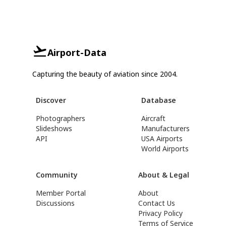
Airport-Data
Capturing the beauty of aviation since 2004.
Discover
Database
Photographers
Aircraft
Slideshows
Manufacturers
API
USA Airports
World Airports
Community
About & Legal
Member Portal
About
Discussions
Contact Us
Privacy Policy
Terms of Service