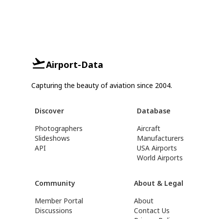
Airport-Data
Capturing the beauty of aviation since 2004.
Discover
Database
Photographers
Aircraft
Slideshows
Manufacturers
API
USA Airports
World Airports
Community
About & Legal
Member Portal
About
Discussions
Contact Us