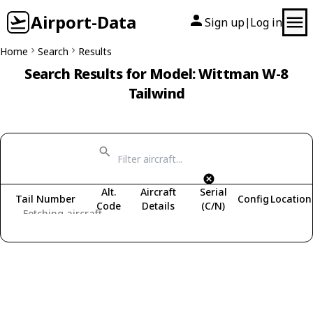
Airport-Data
Sign up
Log in
|
Home
Search
Results
Search Results for Model: Wittman W-8
Tailwind
Alt.
Aircraft
Serial
Tail Number
Config
Location
Code
Details
(C/N)
Fetching aircraft...