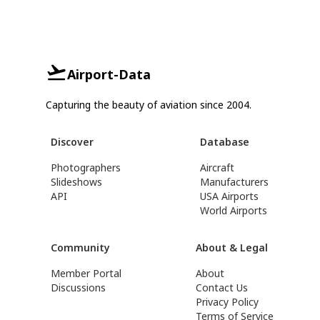
Airport-Data
Capturing the beauty of aviation since 2004.
Discover
Database
Photographers
Aircraft
Slideshows
Manufacturers
API
USA Airports
World Airports
Community
About & Legal
Member Portal
About
Discussions
Contact Us
Privacy Policy
Terms of Service