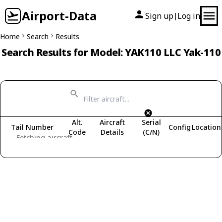
Airport-Data
Sign up
Log in
|
Home
Search
Results
Search Results for Model: YAK110 LLC Yak-110
Alt.
Aircraft
Serial
Tail Number
Config
Location
Code
Details
(C/N)
Fetching aircraft...