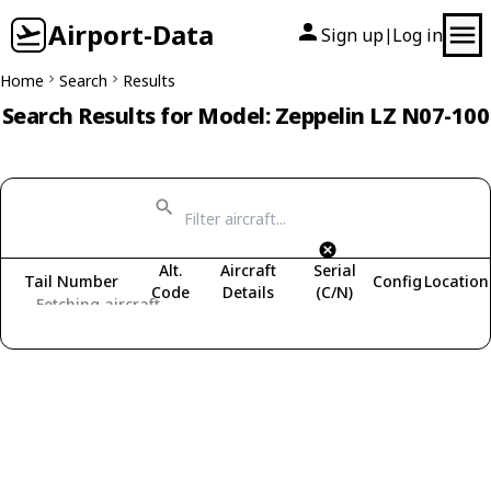
Airport-Data
Sign up
Log in
|
Home
Search
Results
Search Results for Model: Zeppelin LZ N07-100
Alt.
Aircraft
Serial
Tail Number
Config
Location
Code
Details
(C/N)
Fetching aircraft...