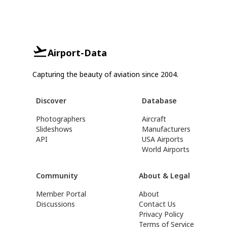
Airport-Data
Capturing the beauty of aviation since 2004.
Discover
Database
Photographers
Aircraft
Slideshows
Manufacturers
API
USA Airports
World Airports
Community
About & Legal
Member Portal
About
Discussions
Contact Us
Privacy Policy
Terms of Service