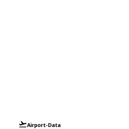
Airport-Data