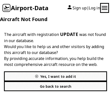
Airport-Data
Sign up
Log in
|
Aircraft Not Found
UPDATE
The aircraft with registration
was not found
in our database.
Would you like to help us and other visitors by adding
this aircraft to our database?
By providing accurate information, you help build the
most comprehensive aircraft resource on the web.
Yes, I want to add it
Go back to search