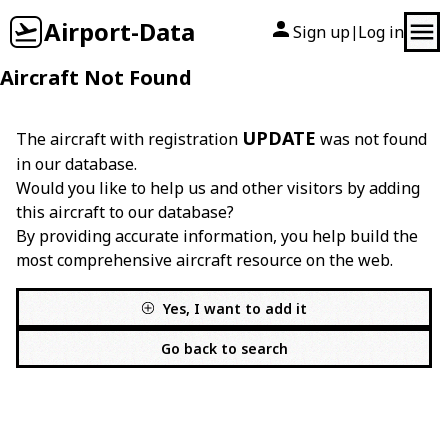
Airport-Data
Sign up
Log in
|
Aircraft Not Found
UPDATE
The aircraft with registration
was not found
in our database.
Would you like to help us and other visitors by adding
this aircraft to our database?
By providing accurate information, you help build the
most comprehensive aircraft resource on the web.
Yes, I want to add it
Go back to search