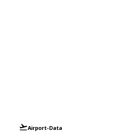
Airport-Data