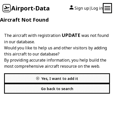
Airport-Data
Sign up
Log in
|
Aircraft Not Found
UPDATE
The aircraft with registration
was not found
in our database.
Would you like to help us and other visitors by adding
this aircraft to our database?
By providing accurate information, you help build the
most comprehensive aircraft resource on the web.
Yes, I want to add it
Go back to search