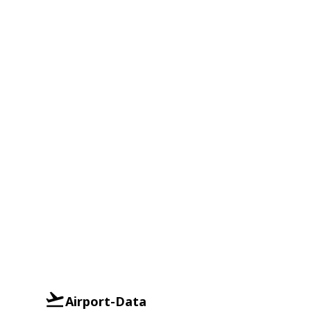
Airport-Data