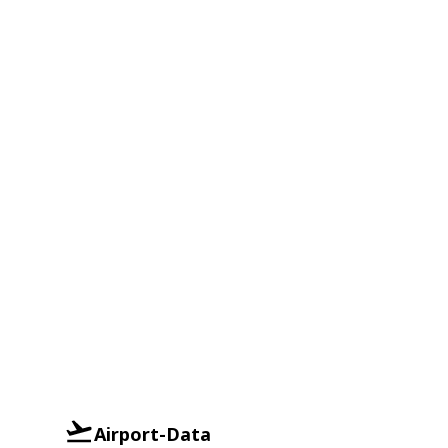
Airport-Data