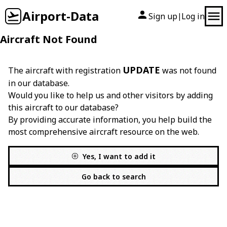
Airport-Data
Sign up
Log in
|
Aircraft Not Found
UPDATE
The aircraft with registration
was not found
in our database.
Would you like to help us and other visitors by adding
this aircraft to our database?
By providing accurate information, you help build the
most comprehensive aircraft resource on the web.
Yes, I want to add it
Go back to search