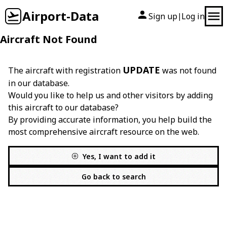
Airport-Data
Sign up
Log in
|
Aircraft Not Found
UPDATE
The aircraft with registration
was not found
in our database.
Would you like to help us and other visitors by adding
this aircraft to our database?
By providing accurate information, you help build the
most comprehensive aircraft resource on the web.
Yes, I want to add it
Go back to search