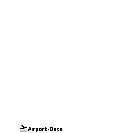
Airport-Data