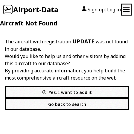
Airport-Data
Sign up
Log in
|
Aircraft Not Found
UPDATE
The aircraft with registration
was not found
in our database.
Would you like to help us and other visitors by adding
this aircraft to our database?
By providing accurate information, you help build the
most comprehensive aircraft resource on the web.
Yes, I want to add it
Go back to search