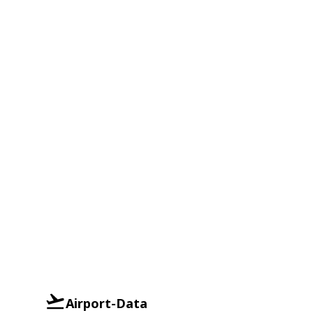
Airport-Data