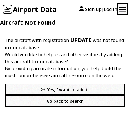
Airport-Data
Sign up
Log in
|
Aircraft Not Found
UPDATE
The aircraft with registration
was not found
in our database.
Would you like to help us and other visitors by adding
this aircraft to our database?
By providing accurate information, you help build the
most comprehensive aircraft resource on the web.
Yes, I want to add it
Go back to search