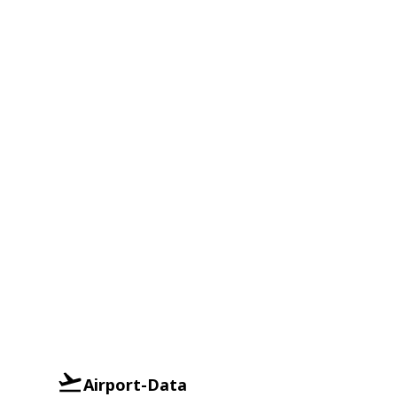
Airport-Data