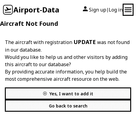
Airport-Data
Sign up
Log in
|
Aircraft Not Found
UPDATE
The aircraft with registration
was not found
in our database.
Would you like to help us and other visitors by adding
this aircraft to our database?
By providing accurate information, you help build the
most comprehensive aircraft resource on the web.
Yes, I want to add it
Go back to search