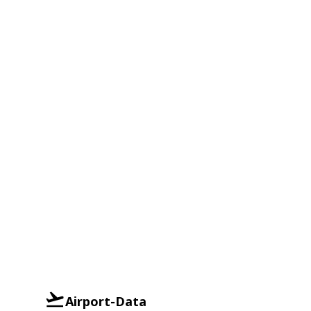
Airport-Data