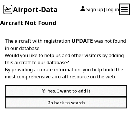
Airport-Data
Sign up
Log in
|
Aircraft Not Found
UPDATE
The aircraft with registration
was not found
in our database.
Would you like to help us and other visitors by adding
this aircraft to our database?
By providing accurate information, you help build the
most comprehensive aircraft resource on the web.
Yes, I want to add it
Go back to search