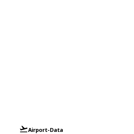
Airport-Data