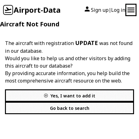
Airport-Data
Sign up
Log in
|
Aircraft Not Found
UPDATE
The aircraft with registration
was not found
in our database.
Would you like to help us and other visitors by adding
this aircraft to our database?
By providing accurate information, you help build the
most comprehensive aircraft resource on the web.
Yes, I want to add it
Go back to search