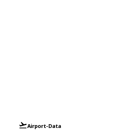
Airport-Data