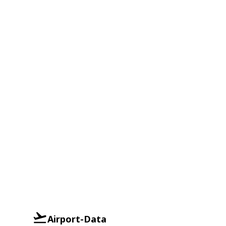
Airport-Data