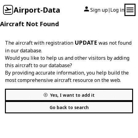
Airport-Data
Sign up
Log in
|
Aircraft Not Found
UPDATE
The aircraft with registration
was not found
in our database.
Would you like to help us and other visitors by adding
this aircraft to our database?
By providing accurate information, you help build the
most comprehensive aircraft resource on the web.
Yes, I want to add it
Go back to search