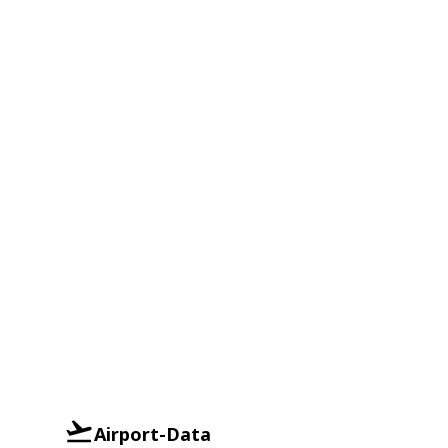
Airport-Data