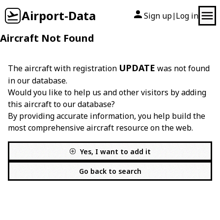
Airport-Data
Sign up
Log in
|
Aircraft Not Found
UPDATE
The aircraft with registration
was not found
in our database.
Would you like to help us and other visitors by adding
this aircraft to our database?
By providing accurate information, you help build the
most comprehensive aircraft resource on the web.
Yes, I want to add it
Go back to search