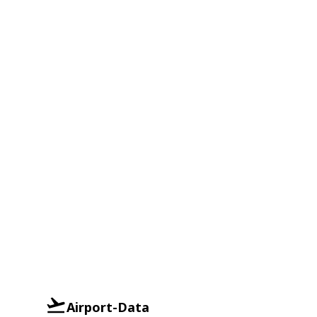
Airport-Data