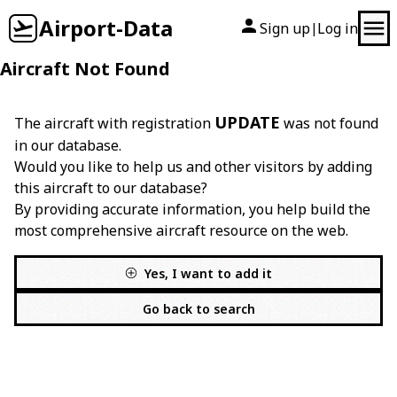
Airport-Data
Sign up
Log in
|
Aircraft Not Found
UPDATE
The aircraft with registration
was not found
in our database.
Would you like to help us and other visitors by adding
this aircraft to our database?
By providing accurate information, you help build the
most comprehensive aircraft resource on the web.
Yes, I want to add it
Go back to search