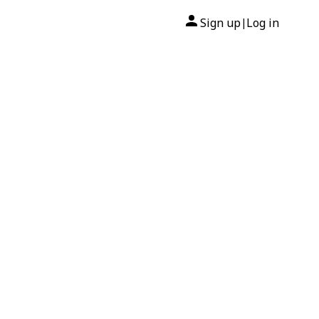
Sign up
Log in
|