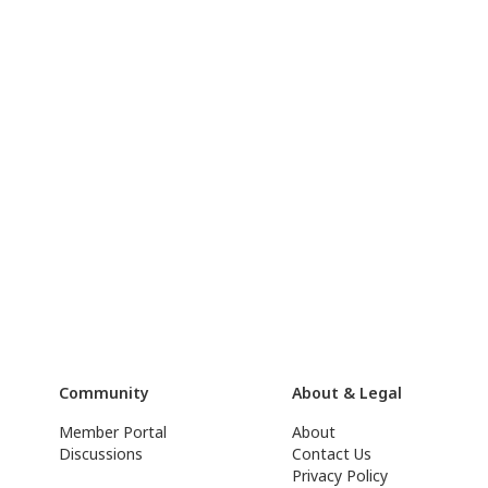
Community
About & Legal
Member Portal
About
Discussions
Contact Us
Privacy Policy