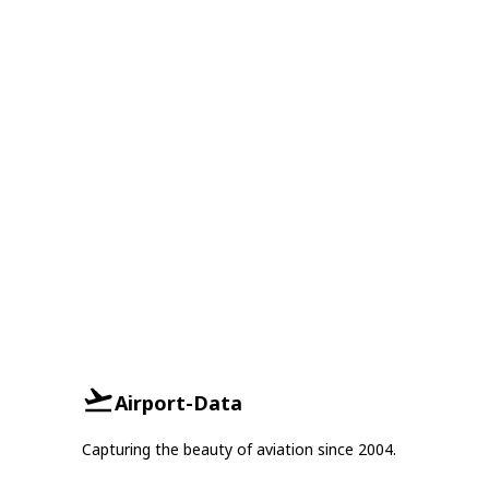
Airport-Data
Capturing the beauty of aviation since 2004.