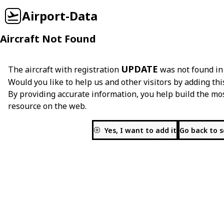
Airport-Data
Aircraft Not Found
UPDATE
The aircraft with registration
was not found in
Would you like to help us and other visitors by adding thi
By providing accurate information, you help build the mo
resource on the web.
Yes, I want to add it
Go back to 