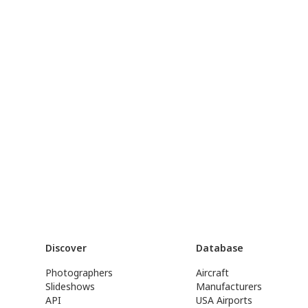
Discover
Database
Photographers
Aircraft
Slideshows
Manufacturers
API
USA Airports