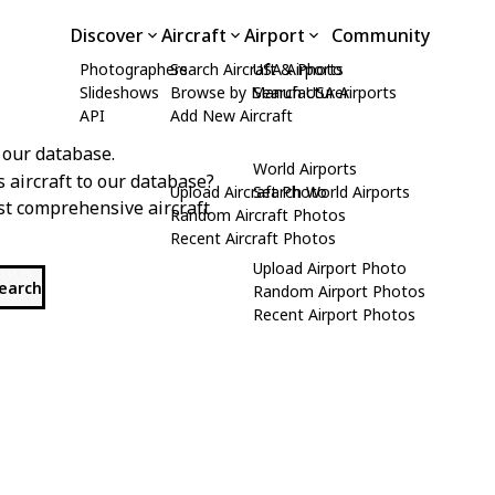
Discover
Aircraft
Airport
Community
Photographers
Search Aircraft & Photo
USA Airports
Slideshows
Browse by Manufacturer
Search USA Airports
API
Add New Aircraft
 our database.
World Airports
s aircraft to our database?
Upload Aircraft Photo
Search World Airports
st comprehensive aircraft
Random Aircraft Photos
Recent Aircraft Photos
Upload Airport Photo
search
Random Airport Photos
Recent Airport Photos