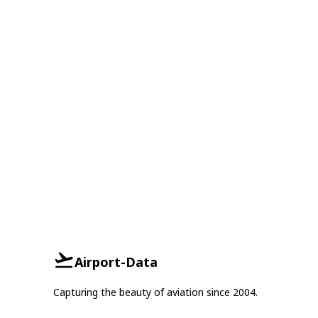
Airport-Data
Capturing the beauty of aviation since 2004.