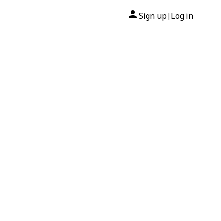
Sign up
Log in
|