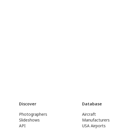
Discover
Database
Photographers
Aircraft
Slideshows
Manufacturers
API
USA Airports