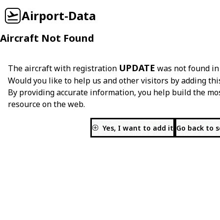
Airport-Data
Aircraft Not Found
UPDATE
The aircraft with registration
was not found in
Would you like to help us and other visitors by adding thi
By providing accurate information, you help build the mo
resource on the web.
Yes, I want to add it
Go back to 