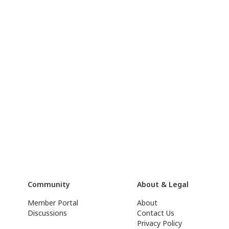
Community
About & Legal
Member Portal
About
Discussions
Contact Us
Privacy Policy