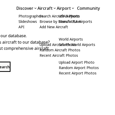
Discover
Aircraft
Airport
Community
Photographers
Search Aircraft & Photo
USA Airports
Slideshows
Browse by Manufacturer
Search USA Airports
API
Add New Aircraft
 our database.
World Airports
s aircraft to our database?
Upload Aircraft Photo
Search World Airports
st comprehensive aircraft
Random Aircraft Photos
Recent Aircraft Photos
Upload Airport Photo
search
Random Airport Photos
Recent Airport Photos