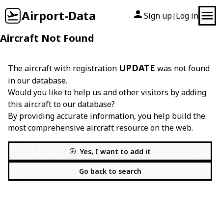
Airport-Data
Sign up
Log in
|
Aircraft Not Found
UPDATE
The aircraft with registration
was not found
in our database.
Would you like to help us and other visitors by adding
this aircraft to our database?
By providing accurate information, you help build the
most comprehensive aircraft resource on the web.
Yes, I want to add it
Go back to search