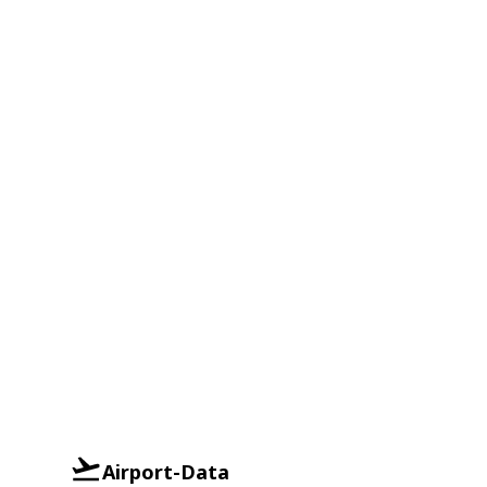
Airport-Data