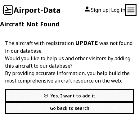
Airport-Data
Sign up
Log in
|
Aircraft Not Found
UPDATE
The aircraft with registration
was not found
in our database.
Would you like to help us and other visitors by adding
this aircraft to our database?
By providing accurate information, you help build the
most comprehensive aircraft resource on the web.
Yes, I want to add it
Go back to search