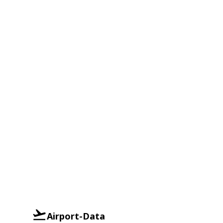
Airport-Data