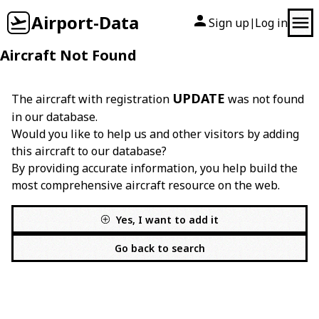
Airport-Data
Sign up
Log in
|
Aircraft Not Found
UPDATE
The aircraft with registration
was not found
in our database.
Would you like to help us and other visitors by adding
this aircraft to our database?
By providing accurate information, you help build the
most comprehensive aircraft resource on the web.
Yes, I want to add it
Go back to search