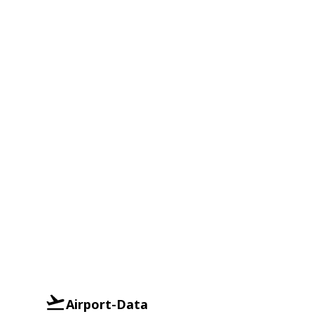
Airport-Data