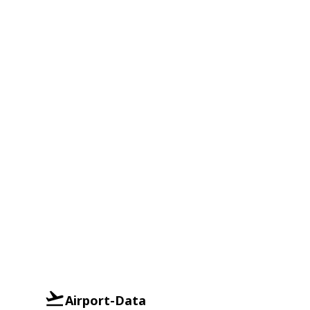
Airport-Data