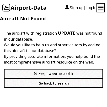
Airport-Data
Sign up
Log in
|
Aircraft Not Found
UPDATE
The aircraft with registration
was not found
in our database.
Would you like to help us and other visitors by adding
this aircraft to our database?
By providing accurate information, you help build the
most comprehensive aircraft resource on the web.
Yes, I want to add it
Go back to search