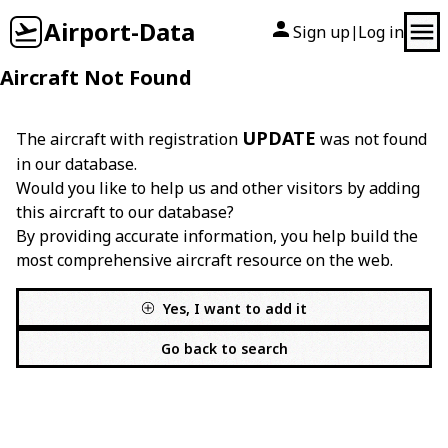
Airport-Data
Sign up
Log in
|
Aircraft Not Found
UPDATE
The aircraft with registration
was not found
in our database.
Would you like to help us and other visitors by adding
this aircraft to our database?
By providing accurate information, you help build the
most comprehensive aircraft resource on the web.
Yes, I want to add it
Go back to search