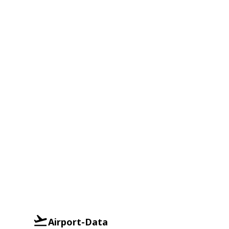
Airport-Data