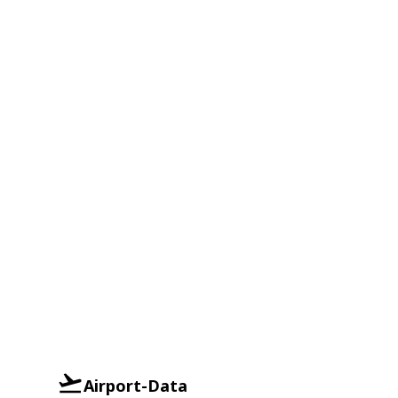
Airport-Data