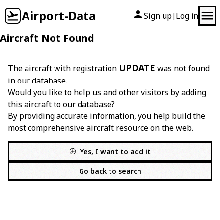
Airport-Data
Sign up
Log in
|
Aircraft Not Found
UPDATE
The aircraft with registration
was not found
in our database.
Would you like to help us and other visitors by adding
this aircraft to our database?
By providing accurate information, you help build the
most comprehensive aircraft resource on the web.
Yes, I want to add it
Go back to search