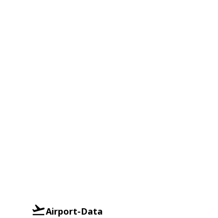
Airport-Data