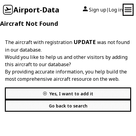
Airport-Data
Sign up
Log in
|
Aircraft Not Found
UPDATE
The aircraft with registration
was not found
in our database.
Would you like to help us and other visitors by adding
this aircraft to our database?
By providing accurate information, you help build the
most comprehensive aircraft resource on the web.
Yes, I want to add it
Go back to search