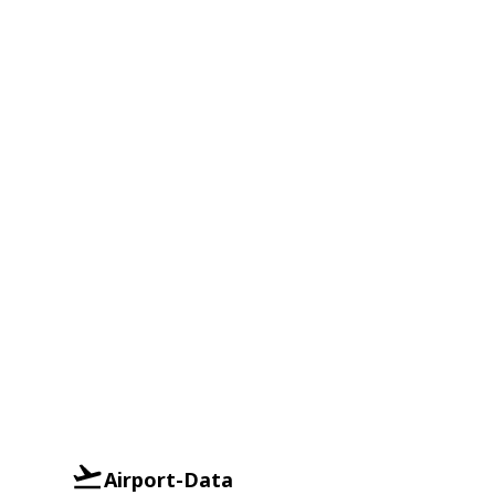
Airport-Data