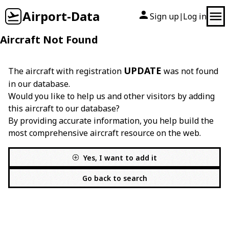
Airport-Data
Sign up
Log in
|
Aircraft Not Found
UPDATE
The aircraft with registration
was not found
in our database.
Would you like to help us and other visitors by adding
this aircraft to our database?
By providing accurate information, you help build the
most comprehensive aircraft resource on the web.
Yes, I want to add it
Go back to search