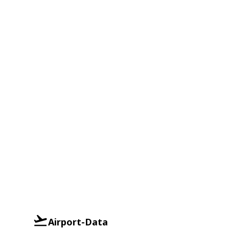
Airport-Data