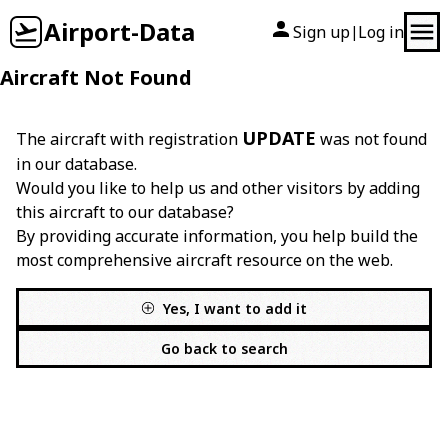
Airport-Data
Sign up
Log in
|
Aircraft Not Found
UPDATE
The aircraft with registration
was not found
in our database.
Would you like to help us and other visitors by adding
this aircraft to our database?
By providing accurate information, you help build the
most comprehensive aircraft resource on the web.
Yes, I want to add it
Go back to search