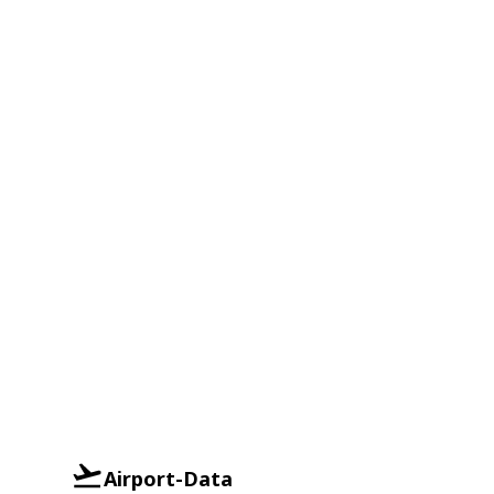
Airport-Data