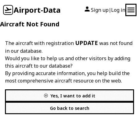
Airport-Data
Sign up
Log in
|
Aircraft Not Found
UPDATE
The aircraft with registration
was not found
in our database.
Would you like to help us and other visitors by adding
this aircraft to our database?
By providing accurate information, you help build the
most comprehensive aircraft resource on the web.
Yes, I want to add it
Go back to search