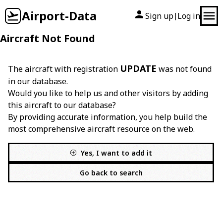
Airport-Data
Sign up
Log in
|
Aircraft Not Found
UPDATE
The aircraft with registration
was not found
in our database.
Would you like to help us and other visitors by adding
this aircraft to our database?
By providing accurate information, you help build the
most comprehensive aircraft resource on the web.
Yes, I want to add it
Go back to search