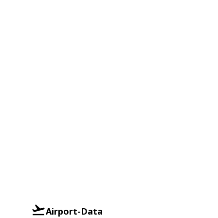
Airport-Data