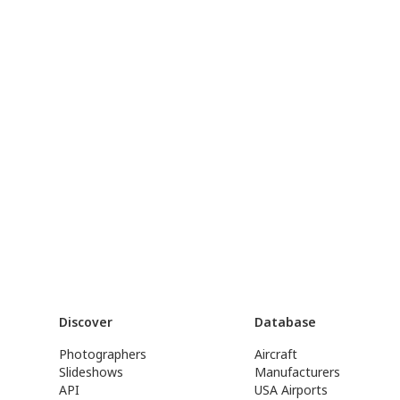
Discover
Database
Photographers
Aircraft
Slideshows
Manufacturers
API
USA Airports