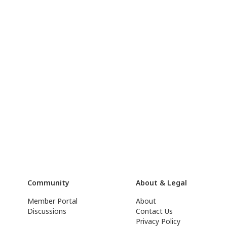
Community
About & Legal
Member Portal
About
Discussions
Contact Us
Privacy Policy