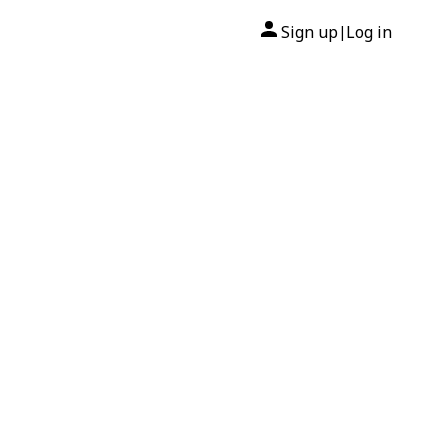
Sign up
Log in
|