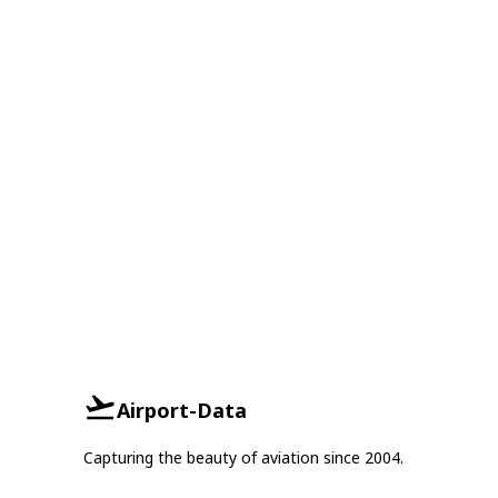
Airport-Data
Capturing the beauty of aviation since 2004.