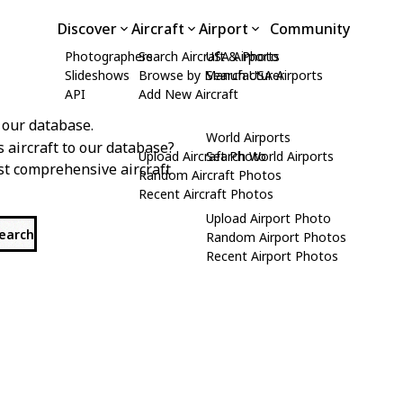
Discover
Aircraft
Airport
Community
Photographers
Search Aircraft & Photo
USA Airports
Slideshows
Browse by Manufacturer
Search USA Airports
API
Add New Aircraft
 our database.
World Airports
s aircraft to our database?
Upload Aircraft Photo
Search World Airports
st comprehensive aircraft
Random Aircraft Photos
Recent Aircraft Photos
Upload Airport Photo
search
Random Airport Photos
Recent Airport Photos