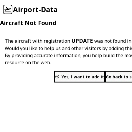
Airport-Data
Aircraft Not Found
UPDATE
The aircraft with registration
was not found in
Would you like to help us and other visitors by adding thi
By providing accurate information, you help build the mo
resource on the web.
Yes, I want to add it
Go back to 