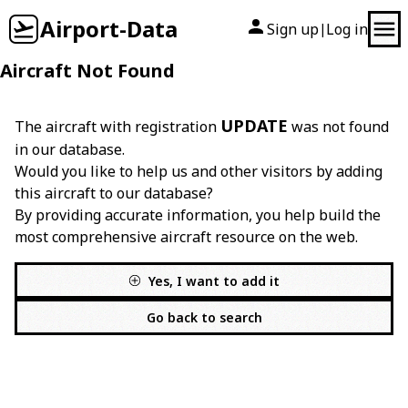
Airport-Data
Sign up
Log in
|
Aircraft Not Found
UPDATE
The aircraft with registration
was not found
in our database.
Would you like to help us and other visitors by adding
this aircraft to our database?
By providing accurate information, you help build the
most comprehensive aircraft resource on the web.
Yes, I want to add it
Go back to search