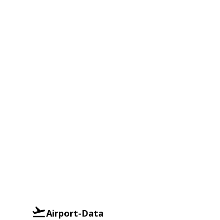
Airport-Data