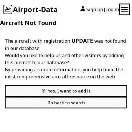
Airport-Data
Sign up
Log in
|
Aircraft Not Found
UPDATE
The aircraft with registration
was not found
in our database.
Would you like to help us and other visitors by adding
this aircraft to our database?
By providing accurate information, you help build the
most comprehensive aircraft resource on the web.
Yes, I want to add it
Go back to search