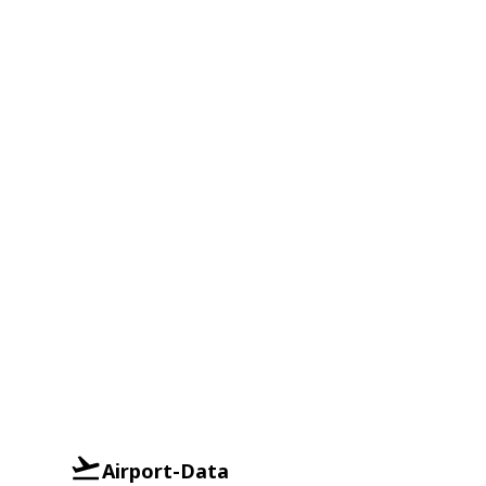
Airport-Data