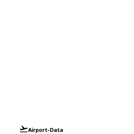
Airport-Data