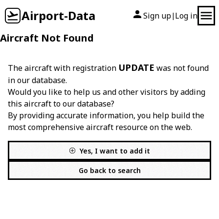
Airport-Data
Sign up
Log in
|
Aircraft Not Found
UPDATE
The aircraft with registration
was not found
in our database.
Would you like to help us and other visitors by adding
this aircraft to our database?
By providing accurate information, you help build the
most comprehensive aircraft resource on the web.
Yes, I want to add it
Go back to search