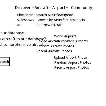
Discover
Aircraft
Airport
Community
Photographers
Search Aircraft & Photo
USA Airports
Slideshows
Browse by Manufacturer
Search USA Airports
API
Add New Aircraft
 our database.
World Airports
s aircraft to our database?
Upload Aircraft Photo
Search World Airports
st comprehensive aircraft
Random Aircraft Photos
Recent Aircraft Photos
Upload Airport Photo
search
Random Airport Photos
Recent Airport Photos