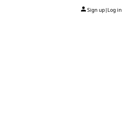
Sign up
Log in
|