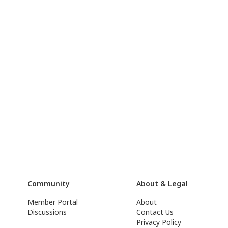
Community
About & Legal
Member Portal
About
Discussions
Contact Us
Privacy Policy