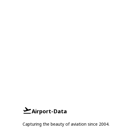
Airport-Data
Capturing the beauty of aviation since 2004.