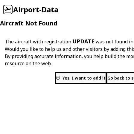
Airport-Data
Aircraft Not Found
UPDATE
The aircraft with registration
was not found in
Would you like to help us and other visitors by adding thi
By providing accurate information, you help build the mo
resource on the web.
Yes, I want to add it
Go back to 