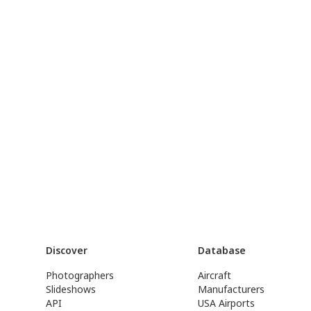
Discover
Database
Photographers
Aircraft
Slideshows
Manufacturers
API
USA Airports