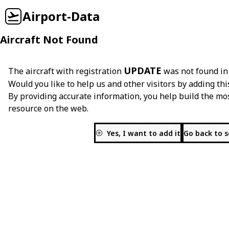
Airport-Data
Aircraft Not Found
UPDATE
The aircraft with registration
was not found in
Would you like to help us and other visitors by adding thi
By providing accurate information, you help build the mo
resource on the web.
Yes, I want to add it
Go back to 