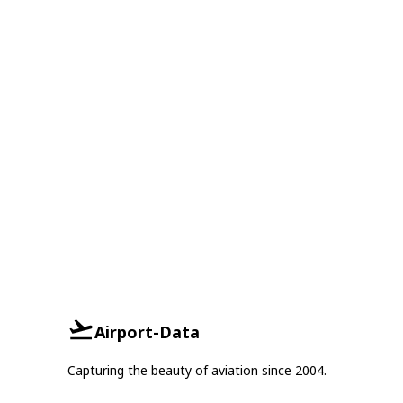
Airport-Data
Capturing the beauty of aviation since 2004.