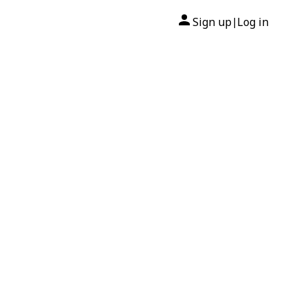
Sign up
Log in
|