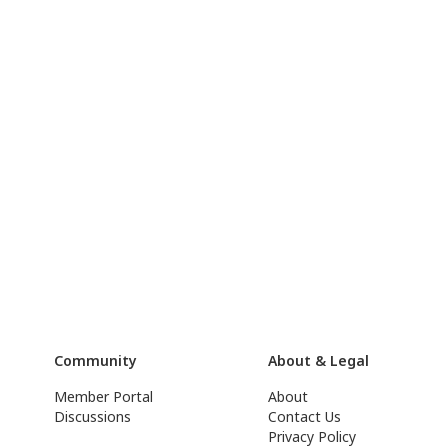
Community
About & Legal
Member Portal
About
Discussions
Contact Us
Privacy Policy