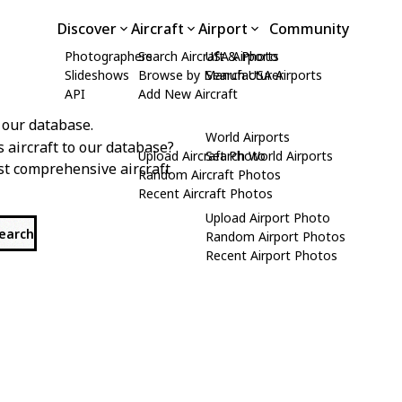
Discover
Aircraft
Airport
Community
Photographers
Search Aircraft & Photo
USA Airports
Slideshows
Browse by Manufacturer
Search USA Airports
API
Add New Aircraft
 our database.
World Airports
s aircraft to our database?
Upload Aircraft Photo
Search World Airports
st comprehensive aircraft
Random Aircraft Photos
Recent Aircraft Photos
Upload Airport Photo
search
Random Airport Photos
Recent Airport Photos