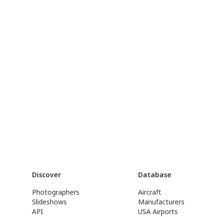
Discover
Database
Photographers
Aircraft
Slideshows
Manufacturers
API
USA Airports