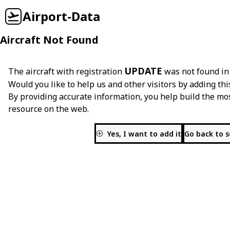
Airport-Data
Aircraft Not Found
UPDATE
The aircraft with registration
was not found in
Would you like to help us and other visitors by adding thi
By providing accurate information, you help build the mo
resource on the web.
Yes, I want to add it
Go back to 