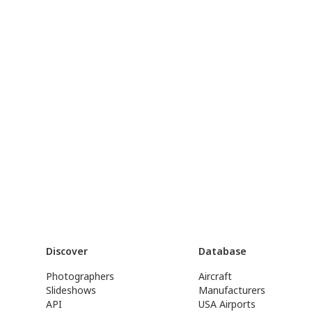
Discover
Database
Photographers
Aircraft
Slideshows
Manufacturers
API
USA Airports