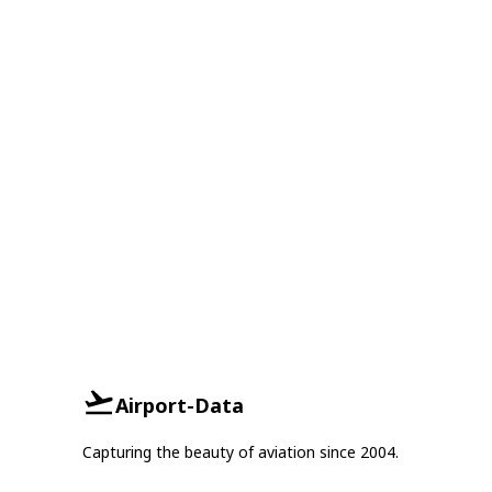
Airport-Data
Capturing the beauty of aviation since 2004.