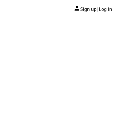
Sign up
Log in
|