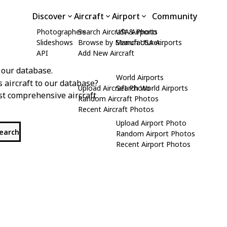
Discover
Aircraft
Airport
Community
Photographers
Search Aircraft & Photo
USA Airports
Slideshows
Browse by Manufacturer
Search USA Airports
API
Add New Aircraft
 our database.
World Airports
s aircraft to our database?
Upload Aircraft Photo
Search World Airports
st comprehensive aircraft
Random Aircraft Photos
Recent Aircraft Photos
Upload Airport Photo
search
Random Airport Photos
Recent Airport Photos