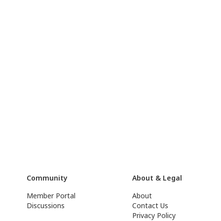
Community
About & Legal
Member Portal
About
Discussions
Contact Us
Privacy Policy