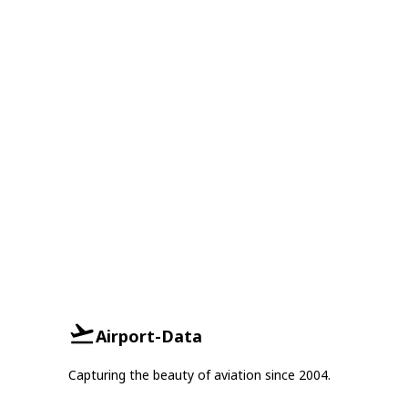
Airport-Data
Capturing the beauty of aviation since 2004.