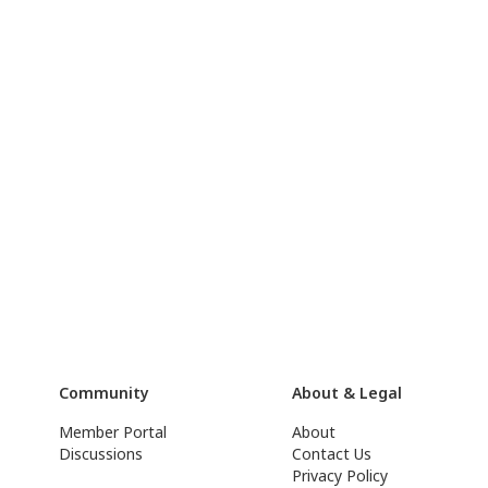
Community
About & Legal
Member Portal
About
Discussions
Contact Us
Privacy Policy