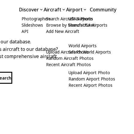
Discover
Aircraft
Airport
Community
Photographers
Search Aircraft & Photo
USA Airports
Slideshows
Browse by Manufacturer
Search USA Airports
API
Add New Aircraft
 our database.
World Airports
s aircraft to our database?
Upload Aircraft Photo
Search World Airports
st comprehensive aircraft
Random Aircraft Photos
Recent Aircraft Photos
Upload Airport Photo
search
Random Airport Photos
Recent Airport Photos