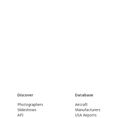
Discover
Database
Photographers
Aircraft
Slideshows
Manufacturers
API
USA Airports