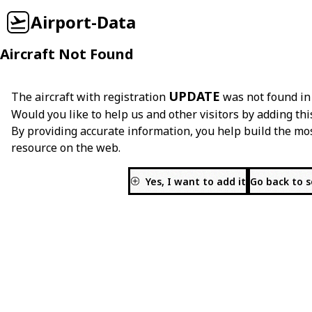
Airport-Data
Aircraft Not Found
UPDATE
The aircraft with registration
was not found in
Would you like to help us and other visitors by adding thi
By providing accurate information, you help build the mo
resource on the web.
Yes, I want to add it
Go back to 