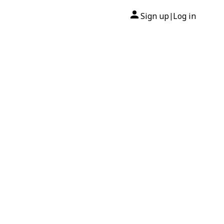
Sign up
Log in
|