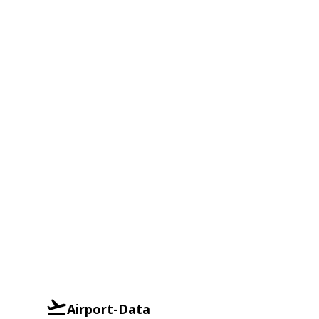
Airport-Data