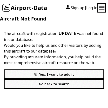
Airport-Data
Sign up
Log in
|
Aircraft Not Found
UPDATE
The aircraft with registration
was not found
in our database.
Would you like to help us and other visitors by adding
this aircraft to our database?
By providing accurate information, you help build the
most comprehensive aircraft resource on the web.
Yes, I want to add it
Go back to search