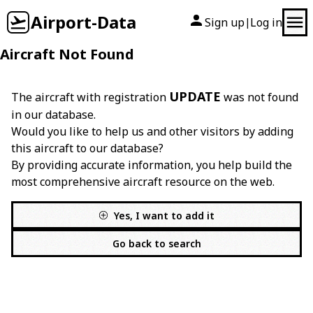
Airport-Data
Sign up
Log in
|
Aircraft Not Found
UPDATE
The aircraft with registration
was not found
in our database.
Would you like to help us and other visitors by adding
this aircraft to our database?
By providing accurate information, you help build the
most comprehensive aircraft resource on the web.
Yes, I want to add it
Go back to search