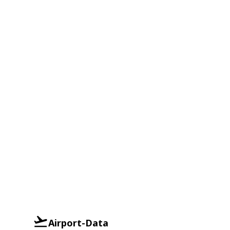
Airport-Data