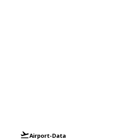
Airport-Data