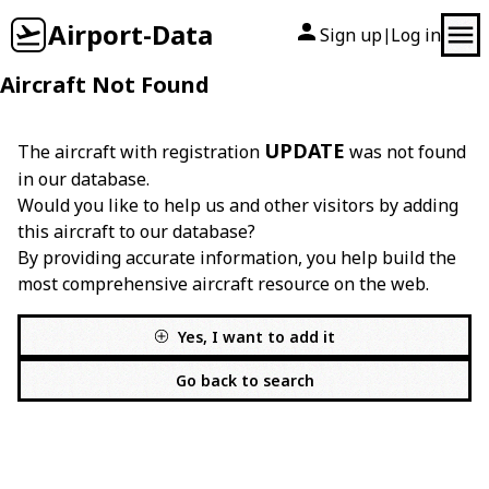
Airport-Data
Sign up
Log in
|
Aircraft Not Found
UPDATE
The aircraft with registration
was not found
in our database.
Would you like to help us and other visitors by adding
this aircraft to our database?
By providing accurate information, you help build the
most comprehensive aircraft resource on the web.
Yes, I want to add it
Go back to search