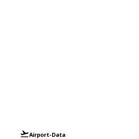
Airport-Data