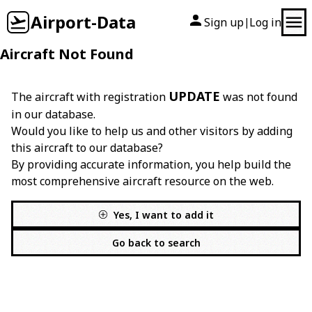
Airport-Data
Sign up
Log in
|
Aircraft Not Found
UPDATE
The aircraft with registration
was not found
in our database.
Would you like to help us and other visitors by adding
this aircraft to our database?
By providing accurate information, you help build the
most comprehensive aircraft resource on the web.
Yes, I want to add it
Go back to search