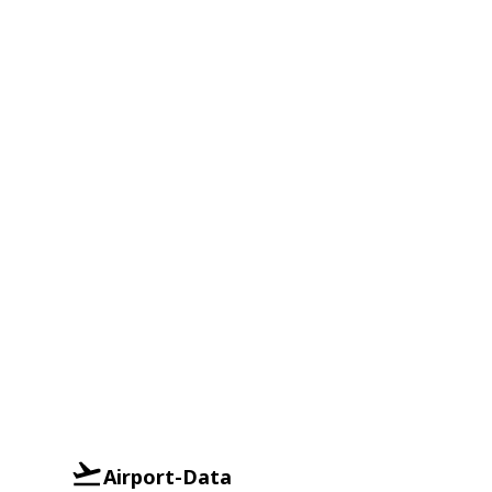
Airport-Data