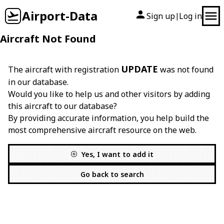
Airport-Data
Sign up
Log in
|
Aircraft Not Found
UPDATE
The aircraft with registration
was not found
in our database.
Would you like to help us and other visitors by adding
this aircraft to our database?
By providing accurate information, you help build the
most comprehensive aircraft resource on the web.
Yes, I want to add it
Go back to search