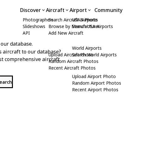
Discover
Aircraft
Airport
Community
Photographers
Search Aircraft & Photo
USA Airports
Slideshows
Browse by Manufacturer
Search USA Airports
API
Add New Aircraft
 our database.
World Airports
s aircraft to our database?
Upload Aircraft Photo
Search World Airports
st comprehensive aircraft
Random Aircraft Photos
Recent Aircraft Photos
Upload Airport Photo
search
Random Airport Photos
Recent Airport Photos