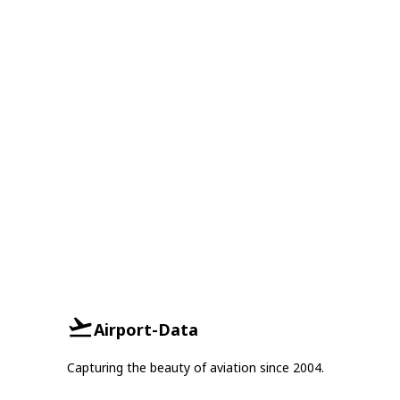
Airport-Data
Capturing the beauty of aviation since 2004.