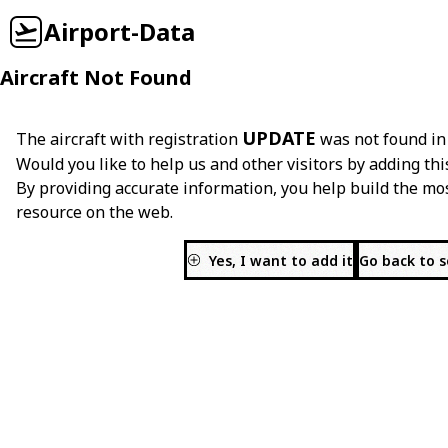
Airport-Data
Aircraft Not Found
UPDATE
The aircraft with registration
was not found in
Would you like to help us and other visitors by adding thi
By providing accurate information, you help build the mo
resource on the web.
Yes, I want to add it
Go back to 