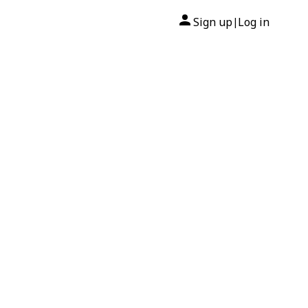
Sign up
Log in
|