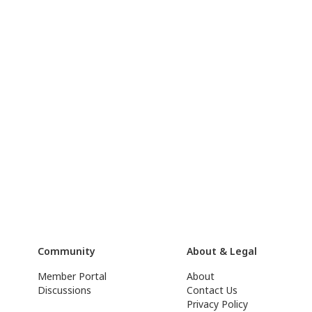
Community
About & Legal
Member Portal
About
Discussions
Contact Us
Privacy Policy