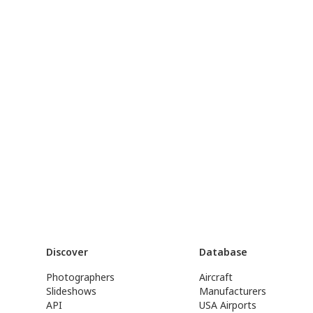
Discover
Database
Photographers
Aircraft
Slideshows
Manufacturers
API
USA Airports