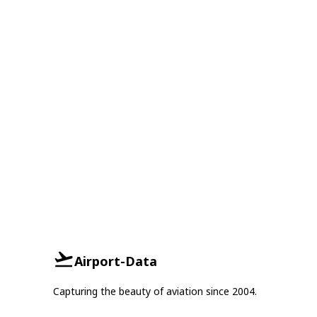
Airport-Data
Capturing the beauty of aviation since 2004.