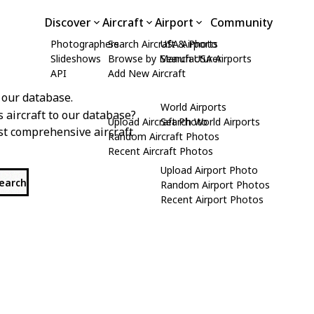
Discover
Aircraft
Airport
Community
Photographers
Search Aircraft & Photo
USA Airports
Slideshows
Browse by Manufacturer
Search USA Airports
API
Add New Aircraft
 our database.
World Airports
s aircraft to our database?
Upload Aircraft Photo
Search World Airports
st comprehensive aircraft
Random Aircraft Photos
Recent Aircraft Photos
Upload Airport Photo
search
Random Airport Photos
Recent Airport Photos