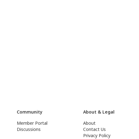
Community
About & Legal
Member Portal
About
Discussions
Contact Us
Privacy Policy