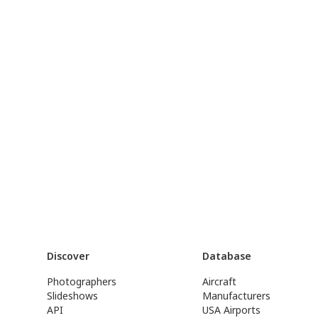
Discover
Database
Photographers
Aircraft
Slideshows
Manufacturers
API
USA Airports