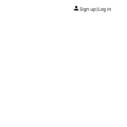
Sign up
Log in
|