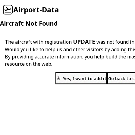
Airport-Data
Aircraft Not Found
UPDATE
The aircraft with registration
was not found in
Would you like to help us and other visitors by adding thi
By providing accurate information, you help build the mo
resource on the web.
Yes, I want to add it
Go back to 