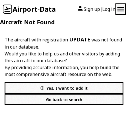
Airport-Data
Sign up
Log in
|
Aircraft Not Found
UPDATE
The aircraft with registration
was not found
in our database.
Would you like to help us and other visitors by adding
this aircraft to our database?
By providing accurate information, you help build the
most comprehensive aircraft resource on the web.
Yes, I want to add it
Go back to search