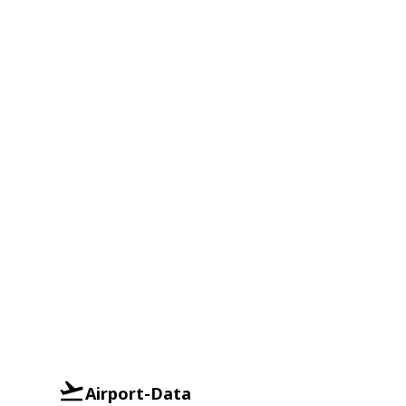
Airport-Data