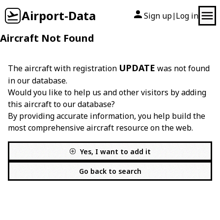
Airport-Data
Sign up
Log in
|
Aircraft Not Found
UPDATE
The aircraft with registration
was not found
in our database.
Would you like to help us and other visitors by adding
this aircraft to our database?
By providing accurate information, you help build the
most comprehensive aircraft resource on the web.
Yes, I want to add it
Go back to search