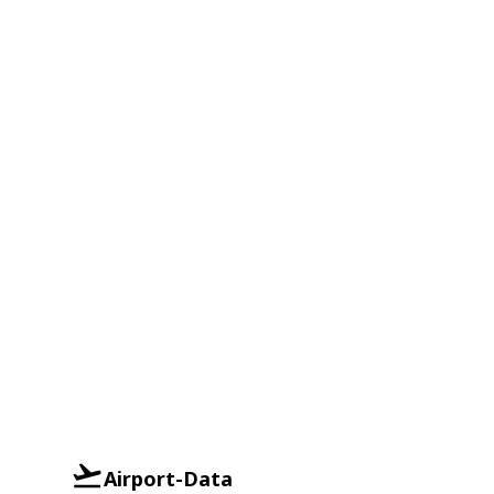
Airport-Data