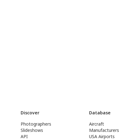
Discover
Database
Photographers
Aircraft
Slideshows
Manufacturers
API
USA Airports