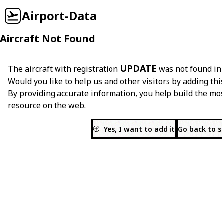
Airport-Data
Aircraft Not Found
UPDATE
The aircraft with registration
was not found in
Would you like to help us and other visitors by adding thi
By providing accurate information, you help build the mo
resource on the web.
Yes, I want to add it
Go back to 