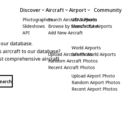
Discover
Aircraft
Airport
Community
Photographers
Search Aircraft & Photo
USA Airports
Slideshows
Browse by Manufacturer
Search USA Airports
API
Add New Aircraft
 our database.
World Airports
s aircraft to our database?
Upload Aircraft Photo
Search World Airports
st comprehensive aircraft
Random Aircraft Photos
Recent Aircraft Photos
Upload Airport Photo
search
Random Airport Photos
Recent Airport Photos