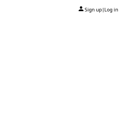
Sign up
Log in
|