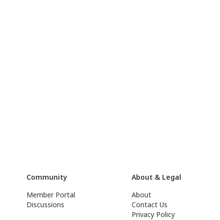
Community
About & Legal
Member Portal
About
Discussions
Contact Us
Privacy Policy