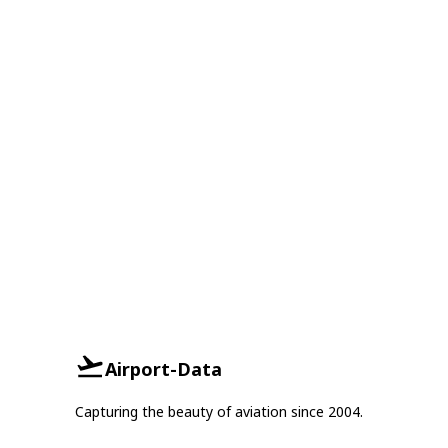
Airport-Data
Capturing the beauty of aviation since 2004.