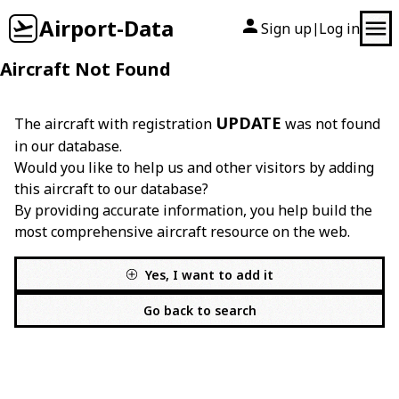
Airport-Data
Sign up
Log in
|
Aircraft Not Found
UPDATE
The aircraft with registration
was not found
in our database.
Would you like to help us and other visitors by adding
this aircraft to our database?
By providing accurate information, you help build the
most comprehensive aircraft resource on the web.
Yes, I want to add it
Go back to search