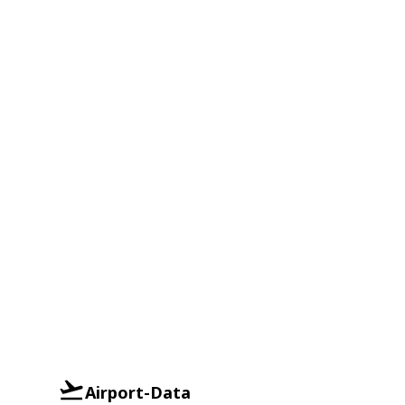
Airport-Data